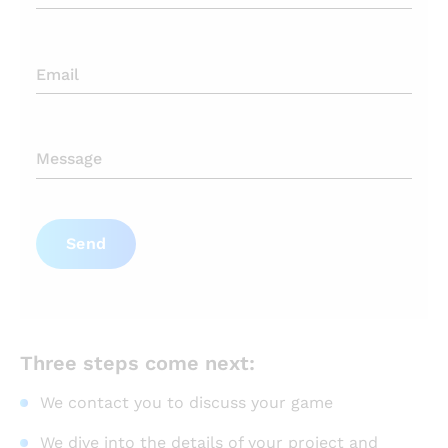
Send
Three steps come next:
We contact you to discuss your game
We dive into the details of your project and