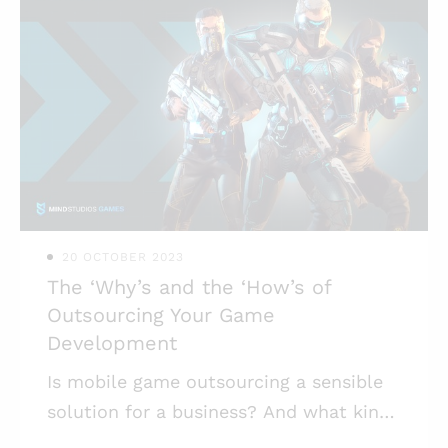
20 OCTOBER 2023
The ‘Why’s and the ‘How’s of
Outsourcing Your Game
Development
Is mobile game outsourcing a sensible
solution for a business? And what kind
of businesses should try building