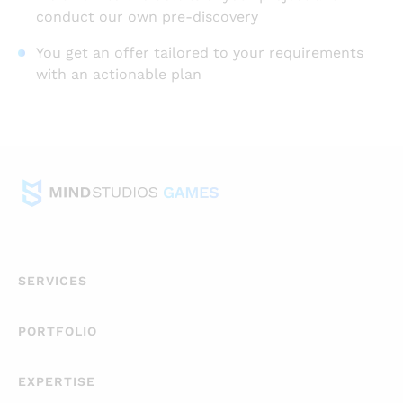
conduct our own pre-discovery
You get an offer tailored to your requirements
with an actionable plan
SERVICES
PORTFOLIO
EXPERTISE