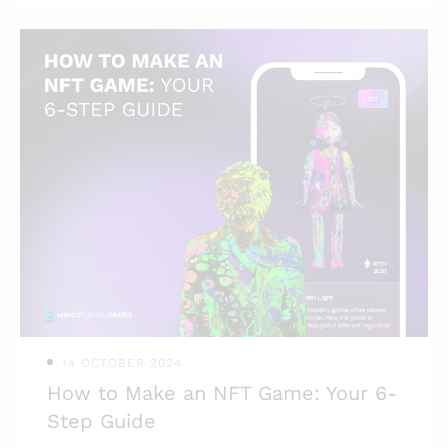
mobile games (besides gaming
companies, obviously)? To answer this
and some other questions, we prepared
this article in collaboration with Mind
Studios’s game development
department. Here are some numbers.
According to Statista, the revenue for
the mobile game market by 2027 is
forecasted to amount to $376.70
billion, growing at a CAGR of 7.08%
from 2023 to 2027. Another interestin
14 OCTOBER 2024
How to Make an NFT Game: Your 6-
Step Guide