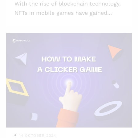
With the rise of blockchain technology,
NFTs in mobile games have gained
significant attention, allowing
developers to create unique, tradable
digital assets within their games. So
you are thinking about creating your
NFT game and minting your NFTs, or
even more — you’ve managed to create
your NFT collection already. Cool! Do
you want to know how to develop NFT
games to use your assets in? How to
enable your collectors to use their NFTs
while playing your game? Or maybe
you’re interested in NF
14 OCTOBER 2024