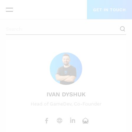
GET IN TOUCH
IVAN DYSHUK
Head of GameDev, Co-Founder