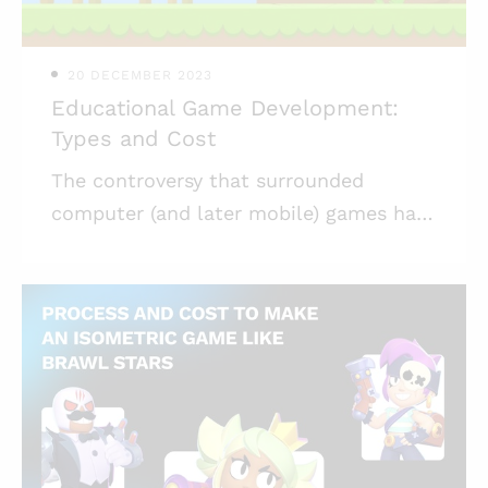
possess will be interesting to you. You
can get acquainted with pro
20 DECEMBER 2023
Educational Game Development:
Types and Cost
The controversy that surrounded
computer (and later mobile) games has
mostly dissipated. Games have proven
to be a great aid to kids and adults
alike, helping them develop
interpersonal skills, teaching empathy,
and offering a means for connecting.
Games can also be used to teach more
mundane things — like school subjects.
In addition to giving children a chance