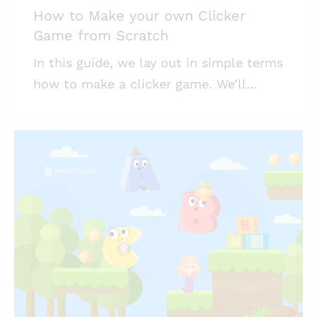
How to Make your own Clicker
Game from Scratch
In this guide, we lay out in simple terms
how to make a clicker game. We’ll
touch upon the idle game history, make
a brief analysis of currently popular
idles, and offer you a guide for
launching a game of your own. This
article is part of our ongoing series of
game development resources. Mind
Studios has a game development
department full of creatives and game
enthusiasts, and we hope their
experience and the knowledge they