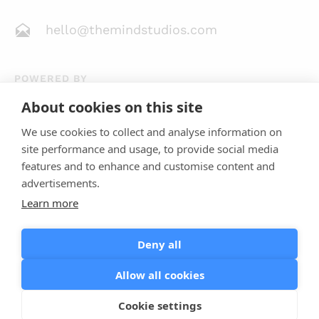
hello@themindstudios.com
POWERED BY
About cookies on this site
We use cookies to collect and analyse information on
site performance and usage, to provide social media
features and to enhance and customise content and
advertisements.
Learn more
4.8
23 Reviews
Deny all
Allow all cookies
Terms of Use
Privacy Policy
Cookie Policy
Cookie settings
© Mind Studios 2013 - 2026. All Rights Reserved.