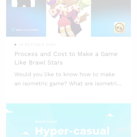
to demonstrate their knowledge, game
design in education also aids in
developing artistic, mathematical, and
programming abilities. I
14 OCTOBER 2024
Process and Cost to Make a Game
Like Brawl Stars
Would you like to know how to make
an isometric game? What are isometric
games, precisely? And what makes
them so appealing to both players and
mobile games developers? The
phenomenon had a huge boom in 2018,
when Brawl Stars, a game from