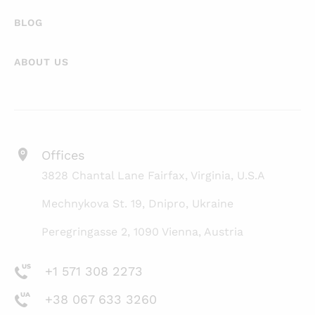
BLOG
ABOUT US
Offices
3828 Chantal Lane Fairfax, Virginia, U.S.A
Mechnykova St. 19, Dnipro, Ukraine
Peregringasse 2, 1090 Vienna, Austria
+1 571 308 2273
+38 067 633 3260