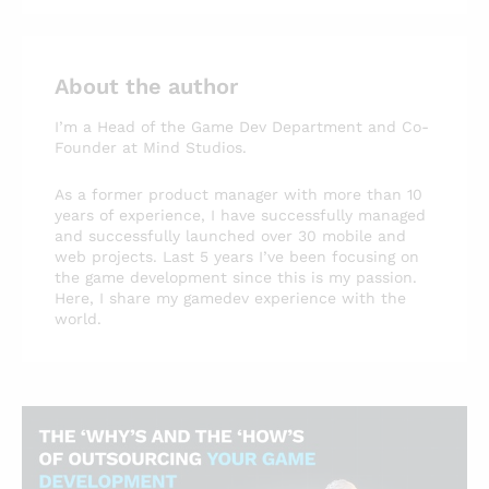
About the author
I’m a Head of the Game Dev Department and Co-
Founder at Mind Studios.
As a former product manager with more than 10
years of experience, I have successfully managed
and successfully launched over 30 mobile and
web projects. Last 5 years I’ve been focusing on
the game development since this is my passion.
Here, I share my gamedev experience with the
world.