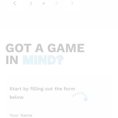
3
4
5
casual game development company
Voodoo moved from twenty-fifth to
third on the list of the world’s leading
companies by app downloads. With
nearly a billion downloads, Voodoo only
GOT
A GAME
lost to Facebook and Google. Its Helix
Jump game has been domineering both
IN
MIND?
the Apple App Store and Google Play
Store. Trends come and
Start by filling out the form
below