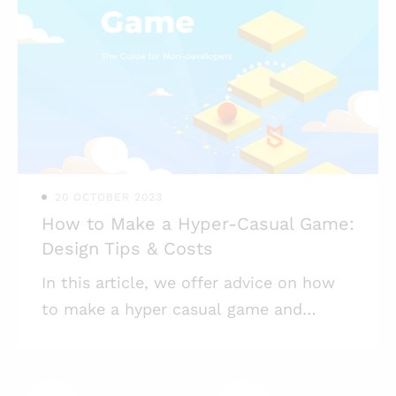
Supercell, was finally released after an
18-month soft launch. After its awfully
long (for a mobile game) soft launch,
what emerged made $10 million in a
single week and $100 million in the first
two months after its release. At Mind
Studios Games, isometric
20 OCTOBER 2023
How to Make a Hyper-Casual Game:
Design Tips & Costs
In this article, we offer advice on how
to make a hyper casual game and
monetize it successfully. Hyper casual
games are in trend. According to
SensorTower, from 2017 to 2018, hyper