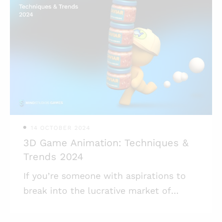
accessibility that appeals to a broad
spectrum of players. These games,
characterized by their structured play
sessions and tactical depth, not only
captivate players but also promote
sustained user engagement and
monetization opportunities. Turn-based
games have also, for the
14 OCTOBER 2024
3D Game Animation: Techniques &
Trends 2024
If you’re someone with aspirations to
break into the lucrative market of
mobile gaming, understanding the
complicated world of 3D game