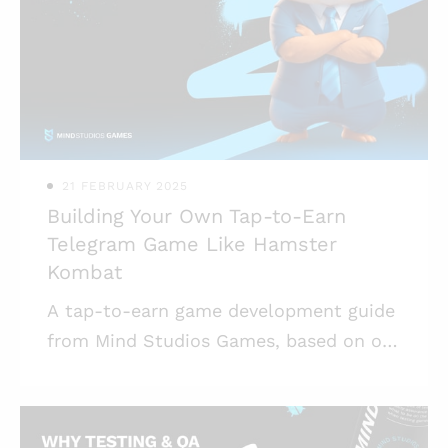
match-3 developers who can offer
experience-based advice; * There are
ready-made solutions for match-3
modules and assets, which makes game
development fa
21 FEBRUARY 2025
Building Your Own Tap-to-Earn
Telegram Game Like Hamster
Kombat
A tap-to-earn game development guide
from Mind Studios Games, based on our
experience making games for Telegram
and blockchain games. Highlights: *
Hamster Kombat is now getting ready