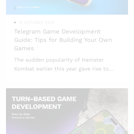
in the latter. Why are toy companies
investing
10 OCTOBER 2025
Telegram Game Development
Guide: Tips for Building Your Own
Games
The sudden popularity of Hamster
Kombat earlier this year gave rise to
interest in Telegram game development.
Mind Studios games tried our hand in
this trend and here’s what we have to
say about how to make a game for
Telegram. Telegram introduced the
opportunity to launch games inside the
messenger ecosystem quite a long time