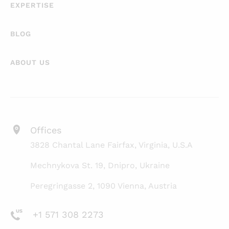
EXPERTISE
BLOG
ABOUT US
Offices
3828 Chantal Lane Fairfax, Virginia, U.S.A
Mechnykova St. 19, Dnipro, Ukraine
Peregringasse 2, 1090 Vienna, Austria
+1 571 308 2273