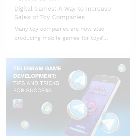
Digital Games: A Way to Increase
Sales of Toy Companies
Many toy companies are now also
producing mobile games for toys’
buyers. Mind Studios Games has been a
contractor developing such games, and
here’s what we have to share on the
topic. Highlights: * Physical toys sales
are dropping year after year, even for
famous brands; * Mobile games for toys
are a great way to expand a toy
company’s sources of revenue; *
Another aim of mobile games based on
physical toys is to revitalize the interest