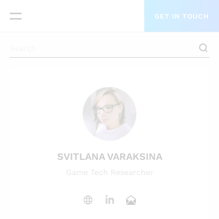
GET IN TOUCH
SVITLANA VARAKSINA
Game Tech Researcher