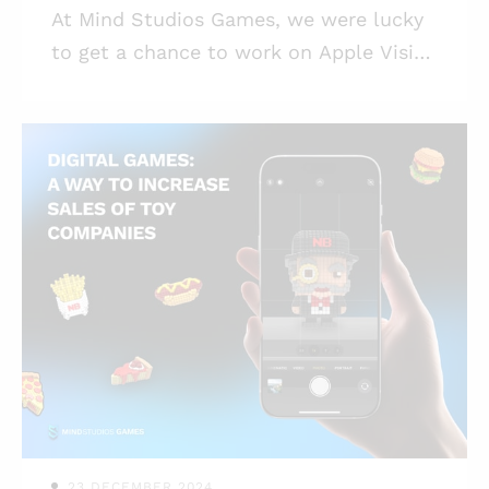
At Mind Studios Games, we were lucky
to get a chance to work on Apple Vision
Pro game development. So let us talk a
bit about it. Highlights: * Apple Vision
Pro is posed to become a game changer
for AR and VR game development; *
Apple Vision Pro game app
development is possible in Unity as well
as in Apple’s native environment; * The
challenges in game development for
Apple Vision Pro are entirely
manageable with a skilled team; *
Apple’s tools for Vision Pro
development make the wor
23 DECEMBER 2024