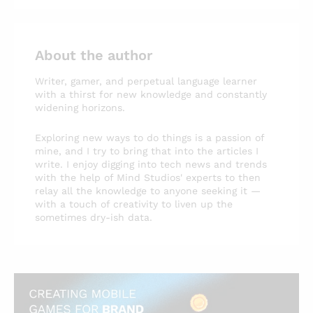
About the author
Writer, gamer, and perpetual language learner
with a thirst for new knowledge and constantly
widening horizons.
Exploring new ways to do things is a passion of
mine, and I try to bring that into the articles I
write. I enjoy digging into tech news and trends
with the help of Mind Studios' experts to then
relay all the knowledge to anyone seeking it —
with a touch of creativity to liven up the
sometimes dry-ish data.