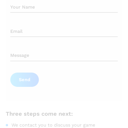
Send
Three steps come next:
We contact you to discuss your game