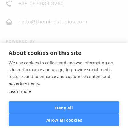
+38 067 633 3260
hello@themindstudios.com
POWERED BY
About cookies on this site
We use cookies to collect and analyse information on
site performance and usage, to provide social media
features and to enhance and customise content and
advertisements.
Learn more
4.8
23 Reviews
Deny all
Allow all cookies
Terms of Use
Privacy Policy
Cookie Policy