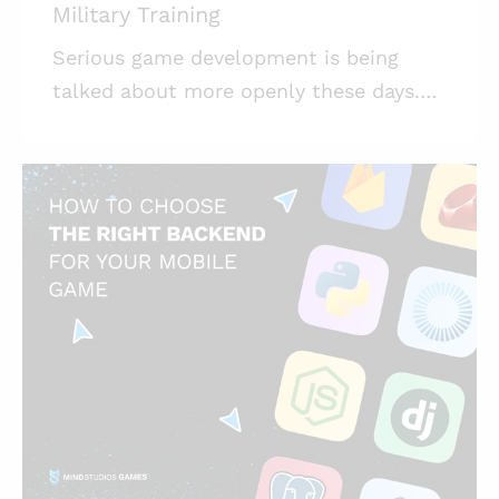
Military Training
Serious game development is being
talked about more openly these days.
At Mind Studios Games, we’re quite
invested in the topic. Let us talk about
it. Highlights: * Gamification in military
training has huge value when it comes
to soldiers’ learning efficiency; *
Developing games for a real-life military
is a task tremendous in its seriousness;
* Realism lies at the heart of serious
games, be it game design, art, or
content creation. Video games have
been penetrating a range of seem