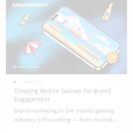
12 MAY 2025
Creating Mobile Games for Brand
Engagement
Brand marketing in the mobile gaming
industry is flourishing — from multiple
collabs to full-on games created for