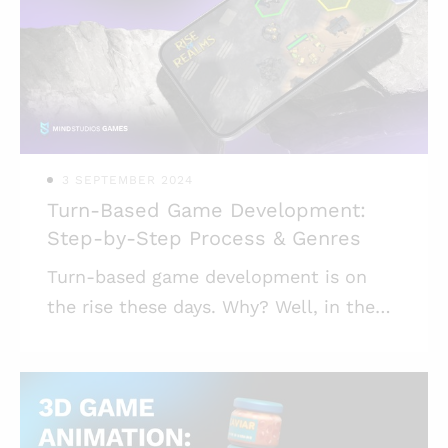
ago, in October 2016, as part of their
Bot Platform 2.0 update. So it’s not
exactly a new thing. The recent boom
of interest in creating games for
Telegram is — at le
3 SEPTEMBER 2024
Turn-Based Game Development:
Step-by-Step Process & Genres
Turn-based game development is on
the rise these days. Why? Well, in the
rapidly evolving mobile gaming industry,
turn-based games have carved out a
niche of their own, offering a blend of
strategic play, engagement, and