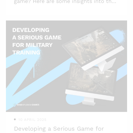
game? Here are some insights into the
process, the differences between
traditional card games and CCG, and
more. Highlights: * When we talk about
card video games, it usually means one
of two types — CCG or digitalized
traditional card games; * Card game
development is an endeavor with high
potential as card games have remained
popular for centuries; * Among the
biggest challenges in card game design
is balance, so it's better to entrust it to
exper
10 APRIL 2025
Developing a Serious Game for