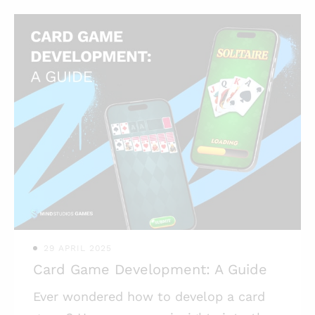
non-gaming brands. Let’s talk about
this phenomenon and how you can
benefit from it. Highlights: * Advertising
via video games has become very
popular for non-gaming brands; * Using
mobile games with brand integration
promotes brand recognition and loyalty;
* Branded games aren’t necessarily big
and expensive to make, there are very
affordable options out there. Video ga
29 APRIL 2025
Card Game Development: A Guide
Ever wondered how to develop a card