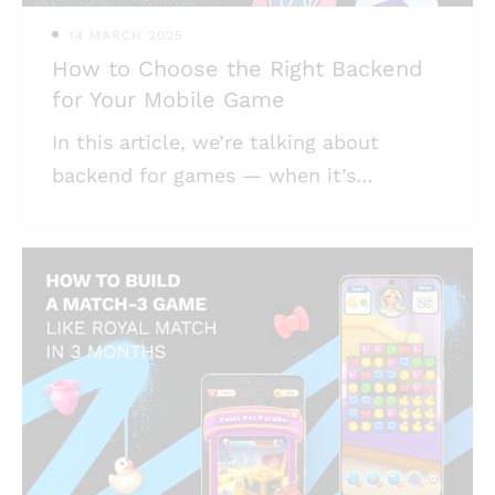
14 MARCH 2025
How to Choose the Right Backend
for Your Mobile Game
In this article, we’re talking about
backend for games — when it’s
necessary and when not, what to take
into consideration when you implement
it, and what obstacles might get in the
way of success. Highlights: * Game
backend infrastructure is not necessary
for all games; * Your game can have its
backend built from scratch, or it could
be using a backend-as-a-service,
depending on your intended