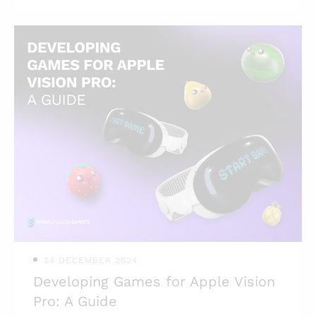
overlooked stage that can make or
break the game’s launch. We’ll cover the
most used types of testing, the quality
assurance process, and what to be on
the lookout for when testing games.
Highlights: * Insufficient testing can
doom even an AAA title with lots of
money invested; * Quality assurance is
a broad discipline with a wide range of
activities that ensure the game’s future
success; * Certain types of testing can
be done by
24 DECEMBER 2024
Developing Games for Apple Vision
Pro: A Guide