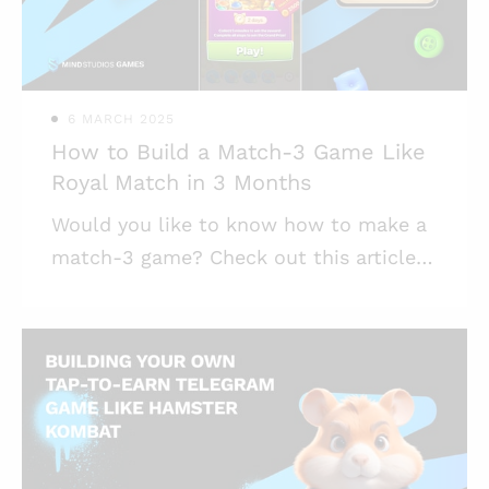
functionality; * It’s important to have
your game’s backend both sturdy and
flexible, to acc
6 MARCH 2025
How to Build a Match-3 Game Like
Royal Match in 3 Months
Would you like to know how to make a
match-3 game? Check out this article
for market and development insights,
tips, and possible hidden pitfalls.
Highlights: * Match-3 games are among
the most popular titles these days,
especially on mobile; * High popularity
also creates fierce competition, so it’s
best to partner with experienced