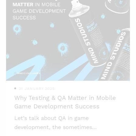
for its second season air drop, showing
decent numbers; * One of the reasons
behind the game’s boom back in
summer 2024 is the Telegram as its
launch platform; * The social element
of Telegram allows tap-to-earn games
to flourish, attracting both casual
gamers and crypto enthusiasts; * Tap-
to-earn game
21 JANUARY 2025
Why Testing & QA Matter in Mobile
Game Development Success
Let’s talk about QA in game
development, the sometimes