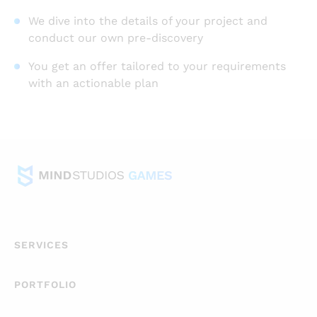
We dive into the details of your project and
conduct our own pre-discovery
You get an offer tailored to your requirements
with an actionable plan
SERVICES
PORTFOLIO