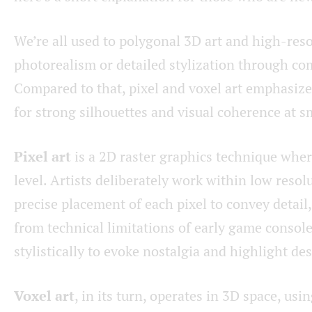
We’re all used to polygonal 3D art and high-reso
photorealism or detailed stylization through c
Compared to that, pixel and voxel art emphasize 
for strong silhouettes and visual coherence at sm
Pixel art
is a 2D raster graphics technique wher
level. Artists deliberately work within low resol
precise placement of each pixel to convey detai
from technical limitations of early game console
stylistically to evoke nostalgia and highlight des
Voxel art
, in its turn, operates in 3D space, usi