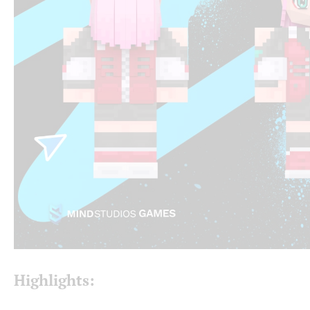
Highlights: