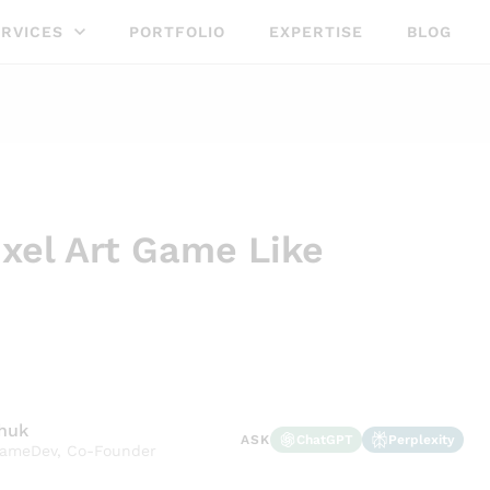
RVICES
PORTFOLIO
EXPERTISE
BLOG
ixel Art Game Like
shuk
ChatGPT
Perplexity
ASK
GameDev, Co-Founder