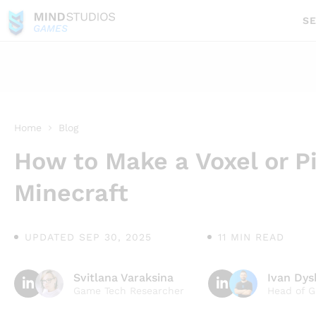
SE
GAMES
Home
Blog
How to Make a Voxel or P
Minecraft
UPDATED SEP 30, 2025
11 MIN READ
Svitlana Varaksina
Ivan Dy
Game Tech Researcher
Head of 