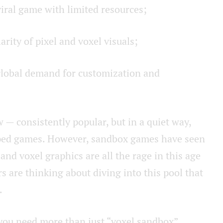
viral game with limited resources;
rity of pixel and voxel visuals;
global demand for customization and
 — consistently popular, but in a quiet way,
 hyped games. However, sandbox games have seen
l and voxel graphics are all the rage in this age
rs are thinking about diving into this pool that
.
t you need more than just “voxel sandbox”