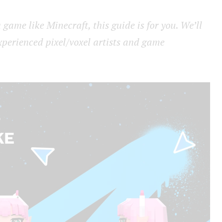
 game like Minecraft, this guide is for you. We’ll
xperienced pixel/voxel artists and game