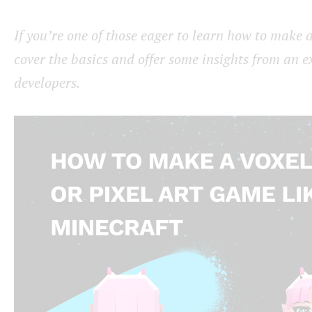
If you’re one of those eager to learn how to make a
cover the basics and offer some insights from an e
developers.