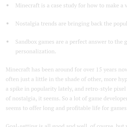
Minecraft is a case study for how to make a 
Nostalgia trends are bringing back the popula
Sandbox games are a perfect answer to the 
personalization.
Minecraft has been around for over 15 years now
often just a little in the shade of other, more
a spike in popularity lately, and retro-style pixe
of nostalgia, it seems. So a lot of game develope
seems to offer long and profitable life for games
Goal-setting is all good and well, of course, bu