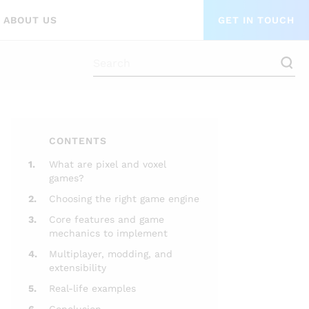
ABOUT US
GET IN TOUCH
CONTENTS
1.
What are pixel and voxel
games?
2.
Choosing the right game engine
3.
Core features and game
mechanics to implement
4.
Multiplayer, modding, and
extensibility
5.
Real-life examples