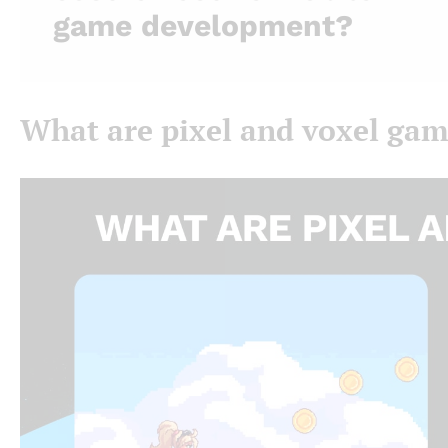
game development?
What are pixel and voxel ga