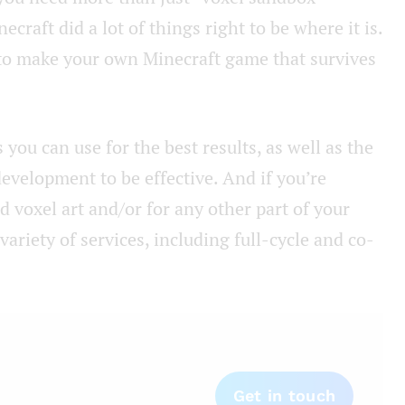
ecraft did a lot of things right to be where it is.
 to make your own Minecraft game that survives
 you can use for the best results, as well as the
velopment to be effective. And if you’re
d voxel art and/or for any other part of your
ariety of services, including full-cycle and co-
Get in touch