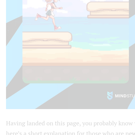
Having landed on this page, you probably know wh
here’s a short explanation for those who are new