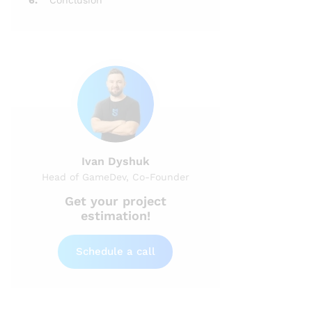
6.
Conclusion
Ivan Dyshuk
Head of GameDev, Co-Founder
Get your project
estimation!
Schedule a call