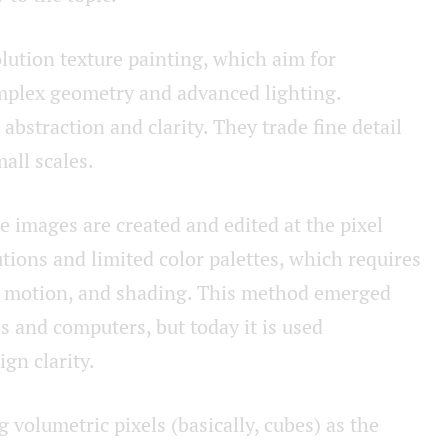
lution texture painting, which aim for
omplex geometry and advanced lighting.
abstraction and clarity. They trade fine detail
all scales.
e images are created and edited at the pixel
utions and limited color palettes, which requires
l, motion, and shading. This method emerged
s and computers, but today it is used
ign clarity.
ng volumetric pixels (basically, cubes) as the