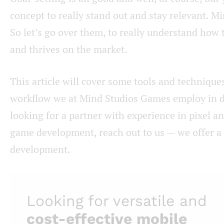
concept to really stand out and stay relevant. Min
So let’s go over them, to really understand how
and thrives on the market.
This article will cover some tools and techniques
workflow we at Mind Studios Games employ in de
looking for a partner with experience in pixel an
game development, reach out to us — we offer a v
development.
Looking for versatile and
cost-effective
mobile