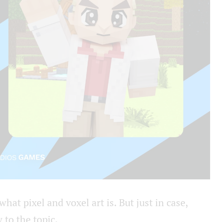
at pixel and voxel art is. But just in case,
 to the topic.