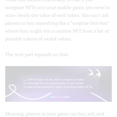
integrate NFTs into your mobile game, you need to
state clearly the value of each token. You can’t ask
players to buy something like a “surprise loot box”
where they might win a random NFT from a list of
possible tokens of varied values.
The next part expands on that:
Meaning, players in your game can buy, sell, and