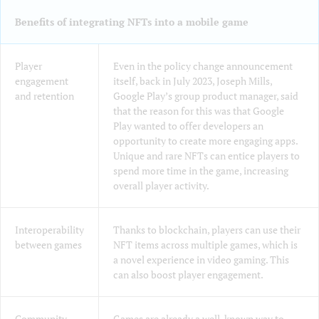
Benefits of integrating NFTs into a mobile game
Player
Even in the policy change announcement
engagement
itself, back in July 2023, Joseph Mills,
and retention
Google Play’s group product manager, said
that the reason for this was that Google
Play wanted to offer developers an
opportunity to create more engaging apps.
Unique and rare NFTs can entice players to
spend more time in the game, increasing
overall player activity.
Interoperability
Thanks to blockchain, players can use their
between games
NFT items across multiple games, which is
a novel experience in video gaming. This
can also boost player engagement.
Community
Games are already a well-known way to