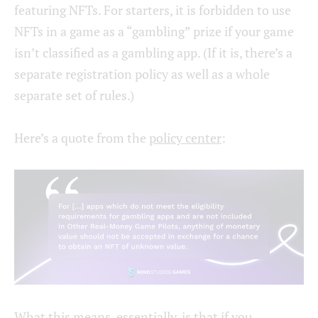
featuring NFTs. For starters, it is forbidden to use
NFTs in a game as a “gambling” prize if your game
isn’t classified as a gambling app. (If it is, there’s a
separate registration policy as well as a whole
separate set of rules.)
Here’s a quote from the
policy center
:
What this means, essentially, is that if you