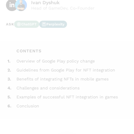
Ivan Dyshuk
Head of GameDev, Co-Founder
ChatGPT
Perplexity
ASK
CONTENTS
1.
Overview of Google Play policy change
2.
Guidelines from Google Play for NFT integration
3.
Benefits of integrating NFTs in mobile games
4.
Challenges and considerations
5.
Examples of successful NFT integration in games
6.
Conclusion