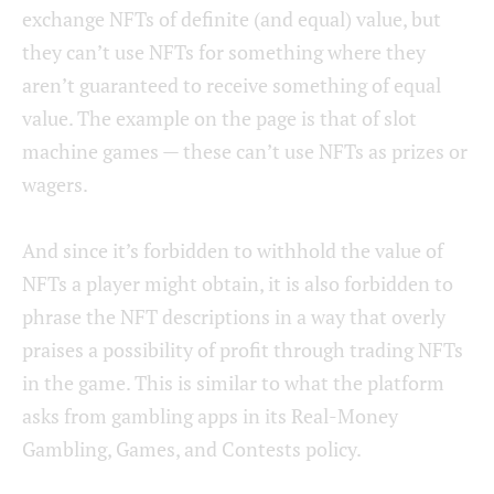
exchange NFTs of definite (and equal) value, but
they can’t use NFTs for something where they
aren’t guaranteed to receive something of equal
value. The example on the page is that of slot
machine games — these can’t use NFTs as prizes or
wagers.
And since it’s forbidden to withhold the value of
NFTs a player might obtain, it is also forbidden to
phrase the NFT descriptions in a way that overly
praises a possibility of profit through trading NFTs
in the game. This is similar to what the platform
asks from gambling apps in its Real-Money
Gambling, Games, and Contests policy.