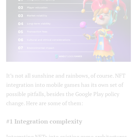
It’s not all sunshine and rainbows, of course. NFT
integration into mobile games has its own set of
possible pitfalls, besides the Google Play policy
change. Here are some of them:
#1 Integration complexity
Integrating NFTs into existing game architectures