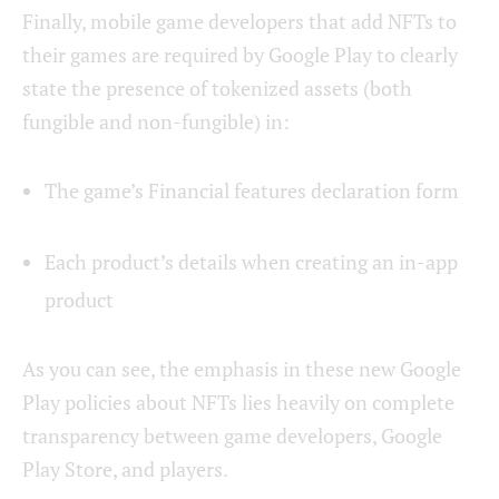
Finally, mobile game developers that add NFTs to
their games are required by Google Play to clearly
state the presence of tokenized assets (both
fungible and non-fungible) in:
The game’s Financial features declaration form
Each product’s details when creating an in-app
product
As you can see, the emphasis in these new Google
Play policies about NFTs lies heavily on complete
transparency between game developers, Google
Play Store, and players.