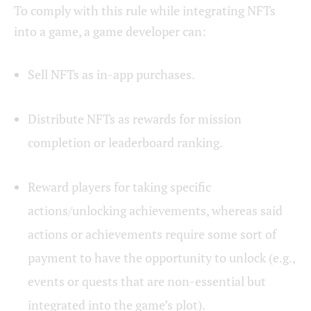
To comply with this rule while integrating NFTs
into a game, a game developer can:
Sell NFTs as in-app purchases.
Distribute NFTs as rewards for mission
completion or leaderboard ranking.
Reward players for taking specific
actions/unlocking achievements, whereas said
actions or achievements require some sort of
payment to have the opportunity to unlock (e.g.,
events or quests that are non-essential but
integrated into the game’s plot).