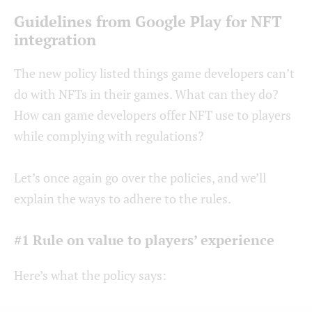
Guidelines from Google Play for NFT
integration
The new policy listed things game developers can’t
do with NFTs in their games. What can they do?
How can game developers offer NFT use to players
while complying with regulations?
Let’s once again go over the policies, and we’ll
explain the ways to adhere to the rules.
#1 Rule on value to players’ experience
Here’s what the policy says: