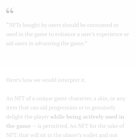
“NFTs bought by users should be consumed or
used in the game to enhance a user’s experience or
aid users in advancing the game.”
Here’s how we would interpret it.
An NFT of a unique game character, a skin, or any
item that can aid progression or to genuinely
delight the player
while being actively used in
the game
— is permitted. An NFT for the sake of
NFT, that will sit in the player’s wallet and not