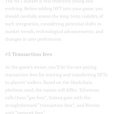
The NFT market is still relatively young and
evolving. Before adding NFT into your game, you
should carefully assess the long-term viability of
such integration, considering potential shifts in
market trends, technological advancements, and
changes in user preferences.
#5 Transaction fees
As the game’s owner, you’ll be the one paying
transaction fees for minting and transferring NFTs
to players’ wallets. Based on the blockchain
platform used, the names will differ: Ethereum
calls them “gas fees”, Solana goes with the
straightforward “transaction fees”, and Bitcoin
with “network fees”.