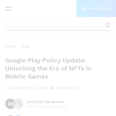
GET IN TOUCH
Home
Blog
Google Play Policy Update:
Unlocking the Era of NFTs in
Mobile Games
PUBLISHED FEB 5, 2024
12 MIN READ
Svitlana Varaksina
Game Tech Researcher