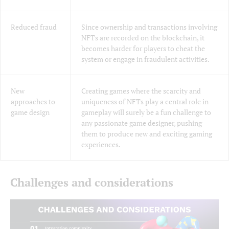
Reduced fraud
Since ownership and transactions involving
NFTs are recorded on the blockchain, it
becomes harder for players to cheat the
system or engage in fraudulent activities.
New
Creating games where the scarcity and
approaches to
uniqueness of NFTs play a central role in
game design
gameplay will surely be a fun challenge to
any passionate game designer, pushing
them to produce new and exciting gaming
experiences.
Challenges and considerations