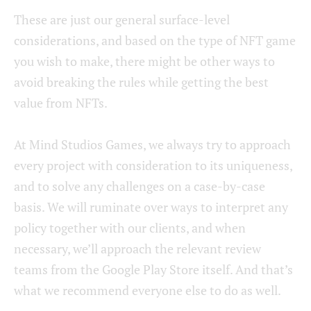
These are just our general surface-level
considerations, and based on the type of NFT game
you wish to make, there might be other ways to
avoid breaking the rules while getting the best
value from NFTs.
At Mind Studios Games, we always try to approach
every project with consideration to its uniqueness,
and to solve any challenges on a case-by-case
basis. We will ruminate over ways to interpret any
policy together with our clients, and when
necessary, we’ll approach the relevant review
teams from the Google Play Store itself. And that’s
what we recommend everyone else to do as well.