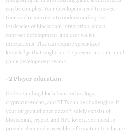
can be complex. Your developers need to invest
time and resources into understanding the
intricacies of blockchain integration, smart
contract development, and user wallet
interactions. This can require specialized
knowledge that might not be present in traditional
game development teams.
#2 Player education
Understanding blockchain technology,
cryptocurrencies, and NFTs can be challenging. If
your target audience doesn’t solely consist of
blockchain, crypto, and NFT lovers, you need to
provide clear and accessible information to educate