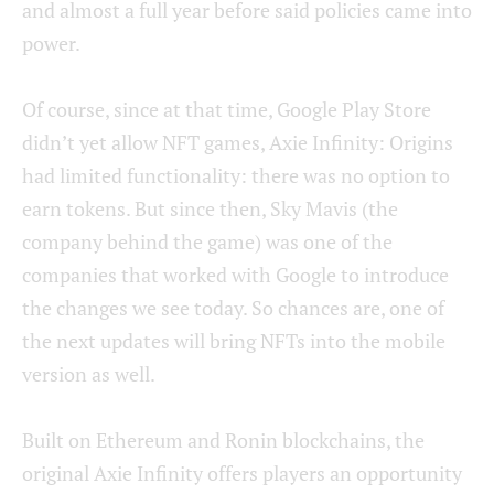
and almost a full year before said policies came into
power.
Of course, since at that time, Google Play Store
didn’t yet allow NFT games, Axie Infinity: Origins
had limited functionality: there was no option to
earn tokens. But since then, Sky Mavis (the
company behind the game) was one of the
companies that worked with Google to introduce
the changes we see today. So chances are, one of
the next updates will bring NFTs into the mobile
version as well.
Built on Ethereum and Ronin blockchains, the
original Axie Infinity offers players an opportunity