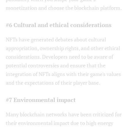
monetization and choose the blockchain platform.
#6 Cultural and ethical considerations
NFTs have generated debates about cultural
appropriation, ownership rights, and other ethical
considerations. Developers need to be aware of
potential controversies and ensure that the
integration of NFTs aligns with their game's values
and the expectations of their player base.
#7 Environmental impact
Many blockchain networks have been criticized for
their environmental impact due to high energy