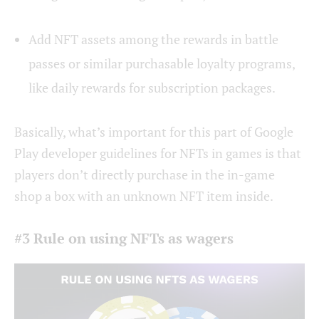
Add NFT assets among the rewards in battle
passes or similar purchasable loyalty programs,
like daily rewards for subscription packages.
Basically, what’s important for this part of Google
Play developer guidelines for NFTs in games is that
players don’t directly purchase in the in-game
shop a box with an unknown NFT item inside.
#3 Rule on using NFTs as wagers