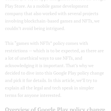
Play Store. As a mobile game development
company that also worked with several projects
involving blockchain-based games and NFTs, we
couldn’t avoid being intrigued.
This “games with NFTs” policy comes with
restrictions — which is to be expected, as there are
a lot of unethical ways to use NFTs, and
acknowledging it is important. That’s why we
decided to dive into this Google Play policy change
and pick it for details. In this article, we’ll try to
explain all the legal and tech speak in simpler
terms for anyone interested.
Overview of Google Play policy change