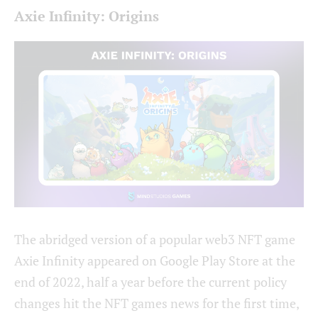
Axie Infinity: Origins
The abridged version of a popular web3 NFT game
Axie Infinity appeared on Google Play Store at the
end of 2022, half a year before the current policy
changes hit the NFT games news for the first time,