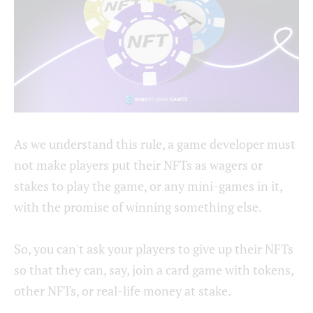
As we understand this rule, a game developer must
not make players put their NFTs as wagers or
stakes to play the game, or any mini-games in it,
with the promise of winning something else.
So, you can't ask your players to give up their NFTs
so that they can, say, join a card game with tokens,
other NFTs, or real-life money at stake.