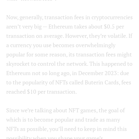
Now, generally, transaction fees in cryptocurrencies
aren’t very big — Ethereum takes about $0.5 per
transaction on average. However, they’re volatile. If
a currency you use becomes overwhelmingly
popular for some reason, its transaction fees might
skyrocket to control the network. This happened to
Ethereum not so long ago, in December 2023: due
to the popularity of NFTs called Buterin Cards, fees
reached $10 per transaction.
Since we’re talking about NFT games, the goal of
which is to become popular and trade as many
NFTs as possible, you’ll need to keep in mind this
possibility when you shape your game’s