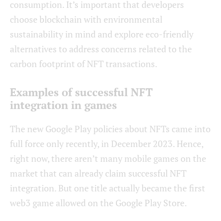
consumption. It’s important that developers
choose blockchain with environmental
sustainability in mind and explore eco-friendly
alternatives to address concerns related to the
carbon footprint of NFT transactions.
Examples of successful NFT
integration in games
The new Google Play policies about NFTs came into
full force only recently, in December 2023. Hence,
right now, there aren’t many mobile games on the
market that can already claim successful NFT
integration. But one title actually became the first
web3 game allowed on the Google Play Store.