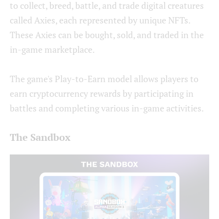
to collect, breed, battle, and trade digital creatures
called Axies, each represented by unique NFTs.
These Axies can be bought, sold, and traded in the
in-game marketplace.
The game's Play-to-Earn model allows players to
earn cryptocurrency rewards by participating in
battles and completing various in-game activities.
The Sandbox