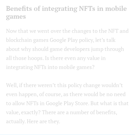
Benefits of integrating NFTs in mobile
games
Now that we went over the changes to the NFT and
blockchain games Google Play policy, let’s talk
about why should game developers jump through
all those hoops. Is there even any value in
integrating NFTs into mobile games?
Well, if there weren’t this policy change wouldn’t
even happen, of course, as there would be no need
to allow NFTs in Google Play Store. But what is that
value, exactly? There are a number of benefits,
actually. Here are they.