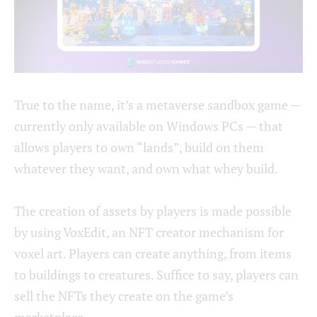
True to the name, it’s a metaverse sandbox game —
currently only available on Windows PCs — that
allows players to own “lands”, build on them
whatever they want, and own what whey build.
The creation of assets by players is made possible
by using VoxEdit, an NFT creator mechanism for
voxel art. Players can create anything, from items
to buildings to creatures. Suffice to say, players can
sell the NFTs they create on the game’s
marketplace.