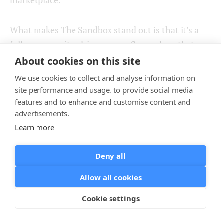
What makes The Sandbox stand out is that it’s a
fully community-driven game. So much so that
players can actually take part in deciding the
About cookies on this site
platform’s future, as they have voting rights when
We use cookies to collect and analyse information on
there’s need for The Sandbox managers to make a
site performance and usage, to provide social media
features and to enhance and customise content and
vital decision.
advertisements.
Learn more
Finally, another perk is that there’s a downloadable
The Sandbox’s game maker, a game builder
Deny all
software that makes it possible to build your own
game without any coding.
Allow all cookies
Cookie settings
Illuvium