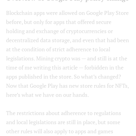
Blockchain apps were allowed on Google Play Store
before, but only for apps that offered secure
holding and exchange of cryptocurrencies or
decentralized data storage, and even that had been
at the condition of strict adherence to local
legislations. Mining crypto was — and still is at the
time of me writing this article — forbidden in the
apps published in the store. So what’s changed?
Now that Google Play has new store rules for NFTs,
here’s what we have on our hands.
The restrictions about adherence to regulations
and local legislations are still in place, but some
other rules will also apply to apps and games