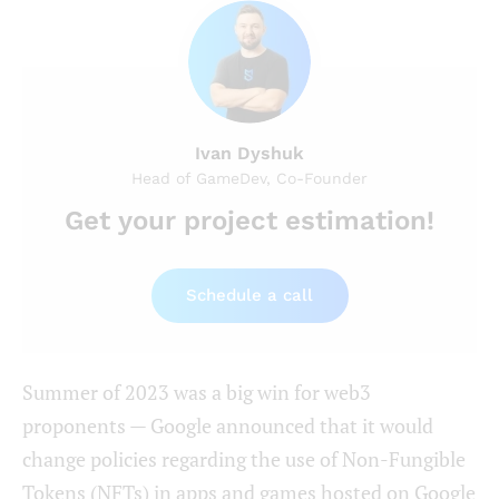
Ivan Dyshuk
Head of GameDev, Co-Founder
Get your project estimation!
Schedule a call
Summer of 2023 was a big win for web3
proponents — Google announced that it would
change policies regarding the use of Non-Fungible
Tokens (NFTs) in apps and games hosted on Google