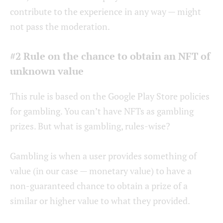
contribute to the experience in any way — might
not pass the moderation.
#2 Rule on the chance to obtain an NFT of
unknown value
This rule is based on the Google Play Store policies
for gambling. You can’t have NFTs as gambling
prizes. But what is gambling, rules-wise?
Gambling is when a user provides something of
value (in our case — monetary value) to have a
non-guaranteed chance to obtain a prize of a
similar or higher value to what they provided.