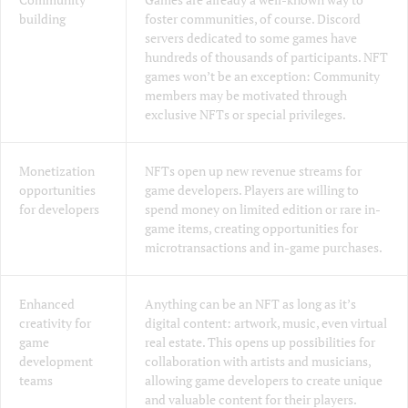
building
foster communities, of course. Discord
servers dedicated to some games have
hundreds of thousands of participants. NFT
games won’t be an exception: Community
members may be motivated through
exclusive NFTs or special privileges.
Monetization
NFTs open up new revenue streams for
opportunities
game developers. Players are willing to
for developers
spend money on limited edition or rare in-
game items, creating opportunities for
microtransactions and in-game purchases.
Enhanced
Anything can be an NFT as long as it’s
creativity for
digital content: artwork, music, even virtual
game
real estate. This opens up possibilities for
development
collaboration with artists and musicians,
teams
allowing game developers to create unique
and valuable content for their players.