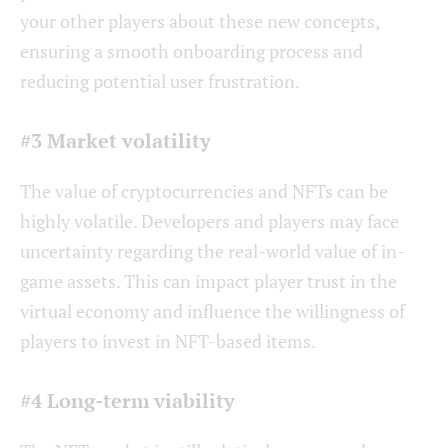
your other players about these new concepts,
ensuring a smooth onboarding process and
reducing potential user frustration.
#3 Market volatility
The value of cryptocurrencies and NFTs can be
highly volatile. Developers and players may face
uncertainty regarding the real-world value of in-
game assets. This can impact player trust in the
virtual economy and influence the willingness of
players to invest in NFT-based items.
#4 Long-term viability